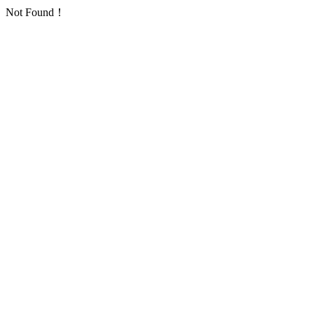
Not Found！