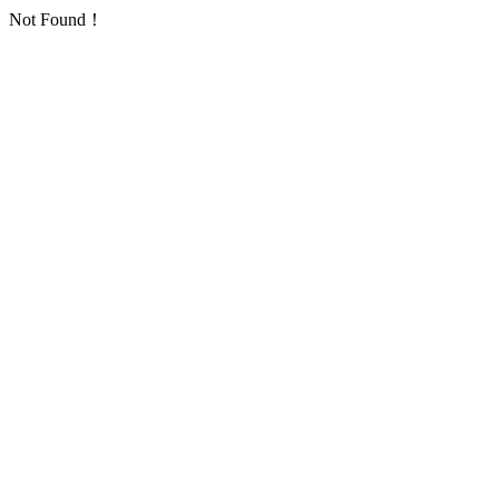
Not Found！