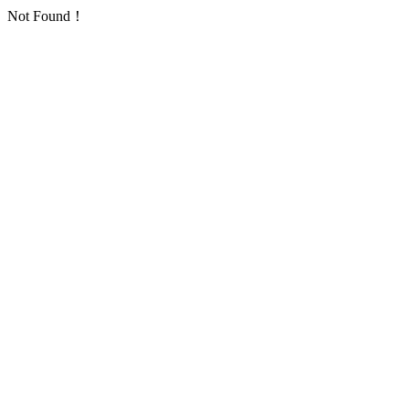
Not Found！