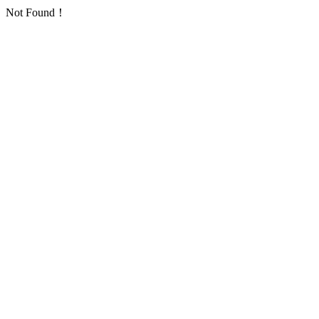
Not Found！