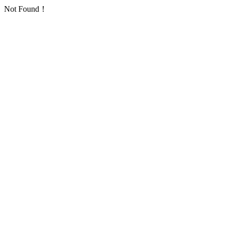
Not Found！