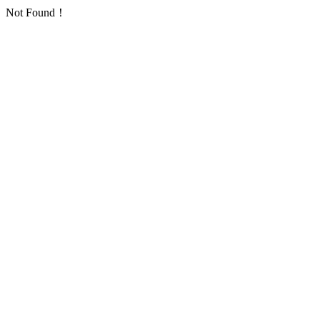
Not Found！