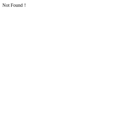
Not Found！