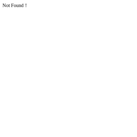
Not Found！