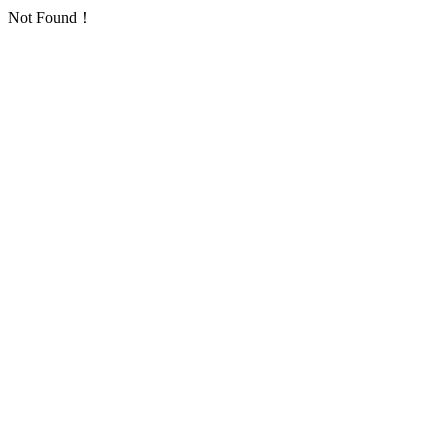
Not Found！